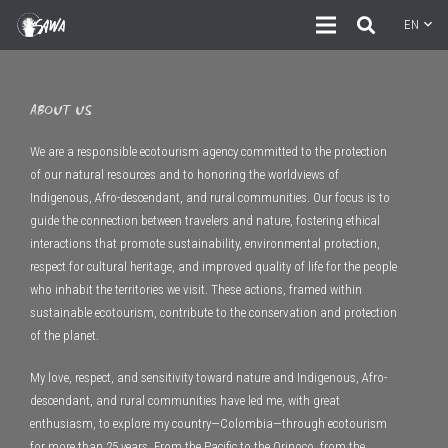
EN
ABOUT US
We are a responsible ecotourism agency committed to the protection
of our natural resources and to honoring the worldviews of
Indigenous, Afro-descendant, and rural communities. Our focus is to
guide the connection between travelers and nature, fostering ethical
interactions that promote sustainability, environmental protection,
respect for cultural heritage, and improved quality of life for the people
who inhabit the territories we visit. These actions, framed within
sustainable ecotourism, contribute to the conservation and protection
of the planet.
My love, respect, and sensitivity toward nature and Indigenous, Afro-
descendant, and rural communities have led me, with great
enthusiasm, to explore my country—Colombia—through ecotourism
for more than 25 years. From the Pacific to the Orinoco, from the