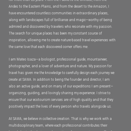
Andes to the Eastern Plains, and from the desert to the Amazon, I
have encountered countless communities in extraordinary places,
along with landscapes full of brilliance and magic—worthy of being
admired and discovered by travelers who resonate with my passion.
The search for unique places has been my constant source of
inspiration, allowing me to create nature-based travel experiences with
the same love that each discovered corner offers me.
I am Mateo Isaza—a biologist, professional guide, mountaineer,
photographer, and a lover of adventure and nature. My passion for
travel has given me the knowledge to carefully design each journey we
create at SAWA. In addition to being the founder and director, I am
also an active guide, and on many of our expeditions I am present—
organizing, guiding, and lovingly sharing my experience. I strive to
ensure that our ecotourism services are of high quality and that they
positively impact the lives of every person who travels alongside us.
At SAWA, we believe in collective creation. That is why we work with a
multidisciplinary team, where each professional contributes their