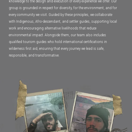
knowledge to the design and execution of every experience we offer. Our
group is grounded in respect for diversity, for the environment, and for
every community we visit. Guided by these principles, we collaborate
with Indigenous, Afro-descendant, and settler guides, supporting local
work and encouraging alternative livelihoods that reduce
environmental impact. Alongside them, our team also includes
qualified tourism guides who hold international certifications in
wilderness first aid, ensuring that every journey we lead is safe,
responsible, and transformative.